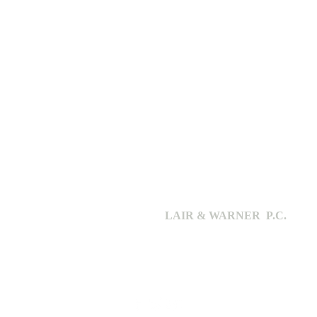
LAIR & WARNER P.C.