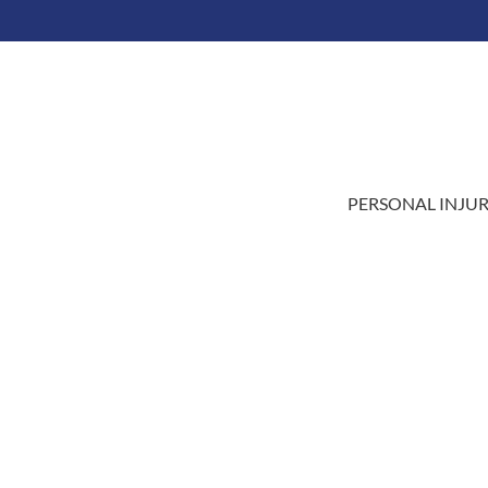
LAI
PERSONAL INJU