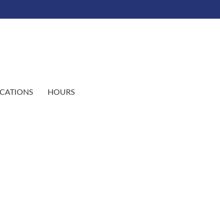
CATIONS
HOURS