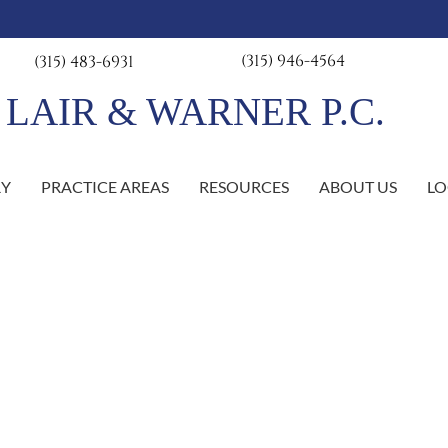
(315) 946-4564
(315) 483-6931
R & WARNER P.C.
RY
PRACTICE AREAS
RESOURCES
ABOUT US
LO