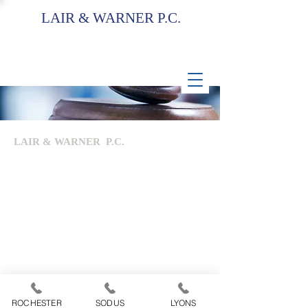
LAIR & WARNER P.C.
LAIR & WARNER P.C.
SODUS
LYONS
6 E Main St
25 Pearl St
Sodus, NY
Lyons, NY
14551
14489
© 2020 DeValk, Power, Lair and Warner P.C. All Rights Reserved.
This website is Attorney Advertising.
ROCHESTER
SODUS
LYONS